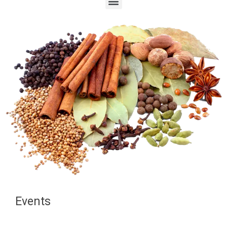
Events