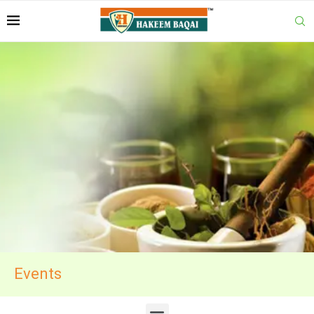
Events