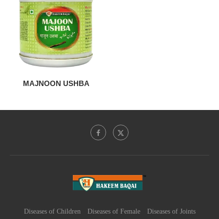
MAJNOON USHBA
Diseases of Children
Diseases of Female
Diseases of Joints