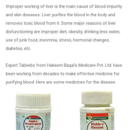
Improper working of liver is the main cause of blood impurity
and skin diseases. Liver purifies the blood in the body and
removes toxic blood from it. Some major reasons of liver
disfunctioning are improper diet, obesity, drinking less water,
use of junk food, insomnia, stress, hormonal changes,
diabetes, etc.
Expert Tabeebs from Hakeem Baqai’s Medicare Pvt. Ltd. have
been working from decades to make effective medicine for
purifying blood. Here are some medicines for the disease.