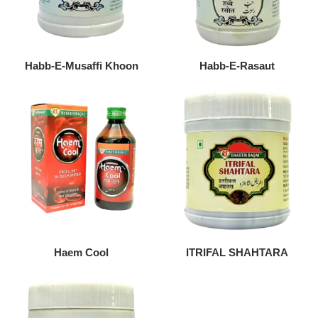
Habb-E-Musaffi Khoon
Habb-E-Rasaut
Haem Cool
ITRIFAL SHAHTARA