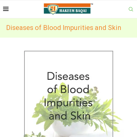
Diseases of Blood Impurities and Skin