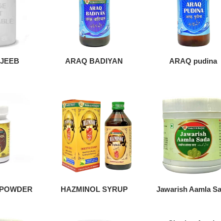
JEEB
ARAQ BADIYAN
ARAQ pudina
 POWDER
HAZMINOL SYRUP
Jawarish Aamla S