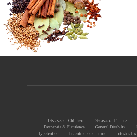
Diseases of Children
Diseases of Female
Dyspepsia & Flatulence
General Disabilty
Hypotention
Incontinence of urine
Intestinal 