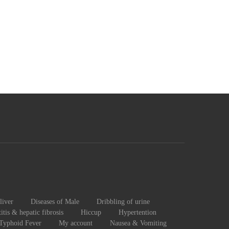
liver
Diseases of Male
Dribbling of urine
itis & hepatic fibrosis
Hiccup
Hypertention
 Typhoid Fever
My account
Nausea & Vomiting