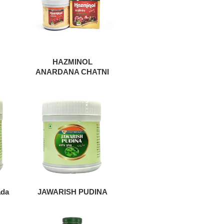
HAZMINOL
ANARDANA CHATNI
ada
JAWARISH PUDINA