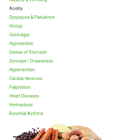
Acidity
Dyspepsia & Flatulence
Hiccup
Gestralgia
Hypotention
Diseas of Stomach
Syncope / Drawsiness
Hypertention
Cardiac Neurosis
Palpitation
Heart Diseases
Hemoptysis
Bonchial Asthma