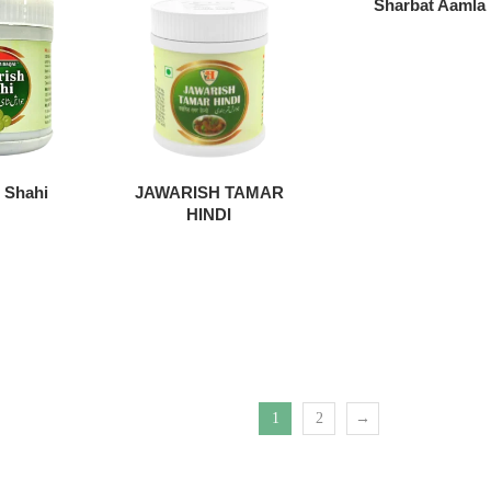
Sharbat Aamla
 Shahi
JAWARISH TAMAR
HINDI
1
2
→