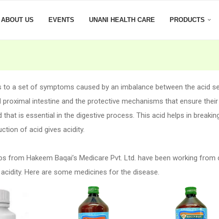
ABOUT US
EVENTS
UNANI HEALTH CARE
PRODUCTS
rs to a set of symptoms caused by an imbalance between the acid s
proximal intestine and the protective mechanisms that ensure their
 that is essential in the digestive process. This acid helps in breaki
tion of acid gives acidity.
bs from Hakeem Baqai’s Medicare Pvt. Ltd. have been working from
 acidity. Here are some medicines for the disease.