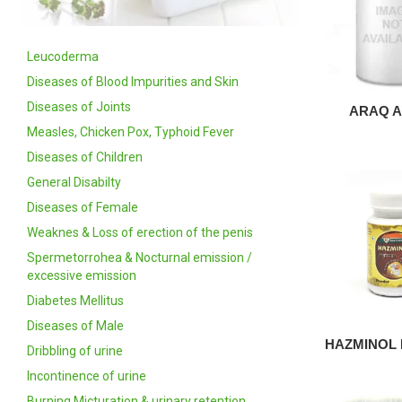
Leucoderma
Diseases of Blood Impurities and Skin
Diseases of Joints
ARAQ A
Measles, Chicken Pox, Typhoid Fever
Diseases of Children
General Disabilty
Diseases of Female
Weaknes & Loss of erection of the penis
Spermetorrohea & Nocturnal emission /
excessive emission
Diabetes Mellitus
Diseases of Male
HAZMINOL
Dribbling of urine
Incontinence of urine
Burning Micturation & urinary retention