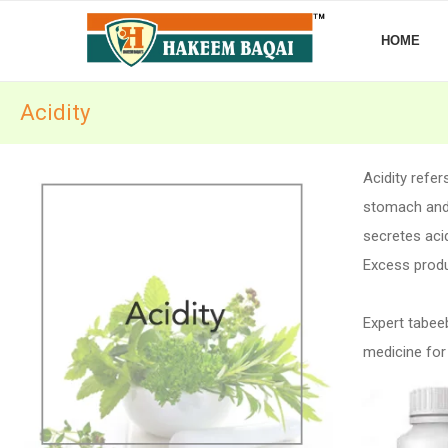
HOME
Acidity
Acidity refe
stomach and 
secretes acid
Excess produc
Expert tabee
medicine for