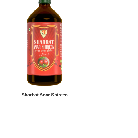
Sharbat Anar Shireen