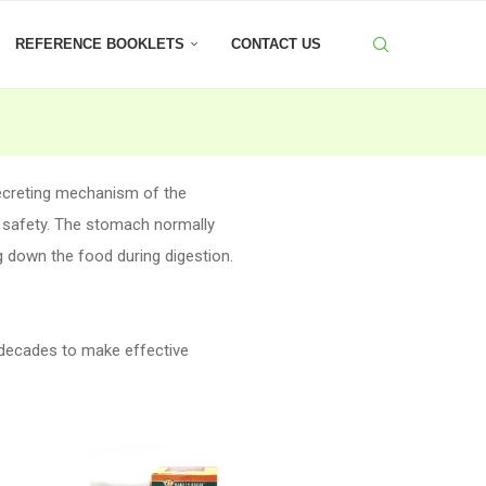
REFERENCE BOOKLETS
CONTACT US
ecreting mechanism of the
 safety. The stomach normally
ng down the food during digestion.
 decades to make effective