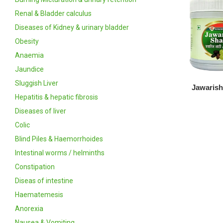
Renal & Bladder calculus
Diseases of Kidney & urinary bladder
Obesity
Anaemia
Jaundice
Sluggish Liver
Jawarish
Hepatitis & hepatic fibrosis
Diseases of liver
Colic
Blind Piles & Haemorrhoides
Intestinal worms / helminths
Constipation
Diseas of intestine
Haematemesis
Anorexia
Nausea & Vomiting