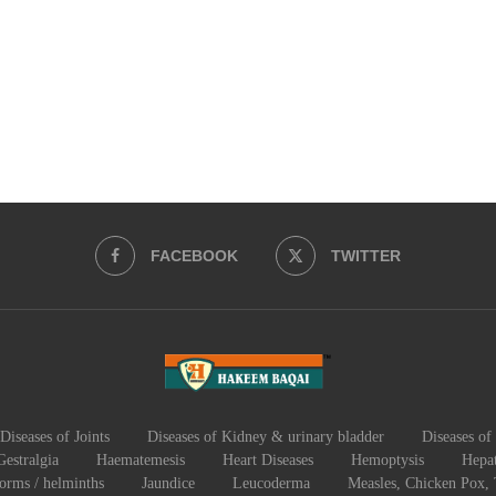
FACEBOOK
TWITTER
Diseases of Joints
Diseases of Kidney & urinary bladder
Diseases of 
Gestralgia
Haematemesis
Heart Diseases
Hemoptysis
Hepat
worms / helminths
Jaundice
Leucoderma
Measles, Chicken Pox,