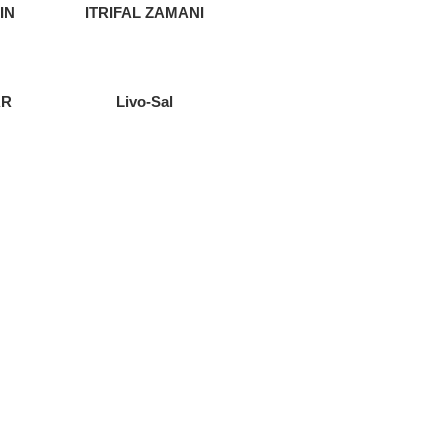
IN
ITRIFAL ZAMANI
AR
Livo-Sal