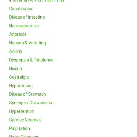
Intestinal worms / helminths
Constipation
Diseas of intestine
Haematemesis
Anorexia
Nausea & Vomiting
Acidity
Dyspepsia & Flatulence
Hiccup
Gestralgia
Hypotention
Diseas of Stomach
Syncope / Drawsiness
Hypertention
Cardiac Neurosis
Palpitation