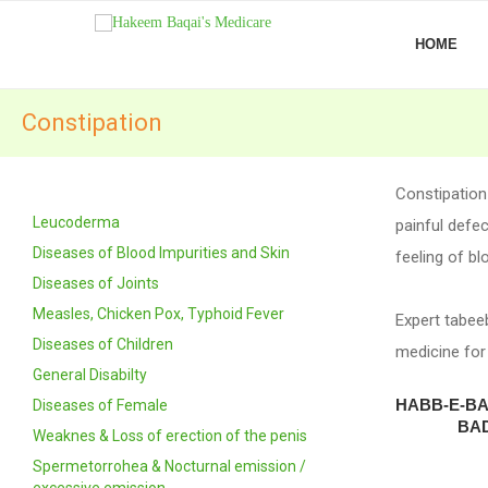
HOME
Constipation
Constipation
Leucoderma
painful defec
Diseases of Blood Impurities and Skin
feeling of bl
Diseases of Joints
Measles, Chicken Pox, Typhoid Fever
Expert tabee
Diseases of Children
medicine for
General Disabilty
HABB-E-B
Diseases of Female
BAD
Weaknes & Loss of erection of the penis
Spermetorrohea & Nocturnal emission /