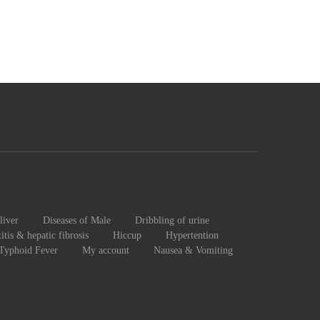
liver
Diseases of Male
Dribbling of urine
itis & hepatic fibrosis
Hiccup
Hypertention
 Typhoid Fever
My account
Nausea & Vomiting