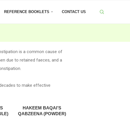
REFERENCE BOOKLETS
CONTACT US
onstipation is a common cause of
men due to retained faeces, and a
onstipation.
 decades to make effective
’S
HAKEEM BAQAI’S
ULE)
QABZEENA (POWDER)