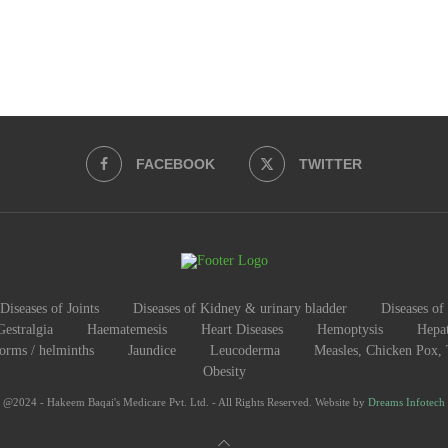
FACEBOOK
TWITTER
Diseases of Joints
Diseases of Kidney & urinary bladder
Diseases of 
Gestralgia
Haematemesis
Heart Diseases
Hemoptysis
Hepat
worms / helminths
Jaundice
Leucoderma
Measles, Chicken Pox,
Obesity
@2024 - Hakeem Baqai's Medicare Pvt. Ltd. - All Rights Reserved. Website by
Dreams Infotech