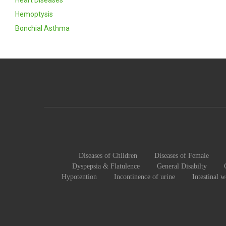
Heart Diseases
Hemoptysis
Bonchial Asthma
Diseases of Children
Diseases of Female
Dyspepsia & Flatulence
General Disabilty
Hypotention
Incontinence of urine
Intestinal 