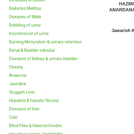
excessive emission
HAZM
Diabetes Mellitus
ANARDANA
Diseases of Male
Dribbling of urine
Jawarish 
Incontinence of urine
Burning Micturation & urinary retention
Renal & Bladder calculus
Diseases of Kidney & urinary bladder
Obesity
Anaemia
Jaundice
Sluggish Liver
Hepatitis & hepatic fibrosis
Diseases of liver
Colic
Blind Piles & Haemorrhoides