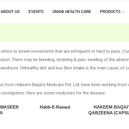
ABOUT US
EVENTS
UNANI HEALTH CARE
PRODUCTS
 refers to bowel movements that are infrequent or hard to pass. C
ation. There may be bleeding, straining & pain, swelling of the abdo
oatedness. Unhealthy diet and low fibre intake is the main cause of c
bs from Hakeem Baqai’s Medicare Pvt. Ltd. have been working from
 constipation. Here are some medicines for the disease.
AWASEER
Habb-E-Rasaut
HAKEEM BAQAI
I
QABZEENA (CAPS