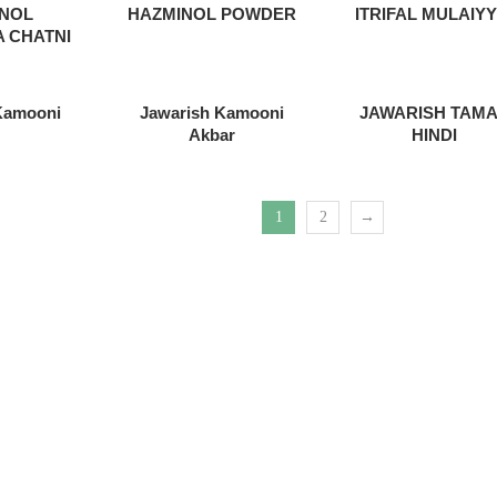
INOL
HAZMINOL POWDER
ITRIFAL MULAIYY
 CHATNI
Kamooni
Jawarish Kamooni
JAWARISH TAM
Akbar
HINDI
1
2
→