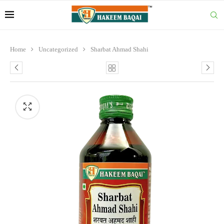
Home
Uncategorized
Sharbat Ahmad Shahi