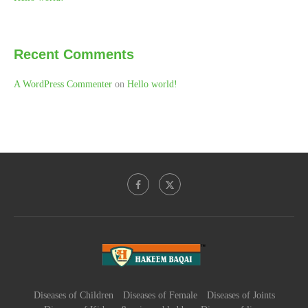
Recent Comments
A WordPress Commenter
on
Hello world!
Diseases of Children
Diseases of Female
Diseases of Joints