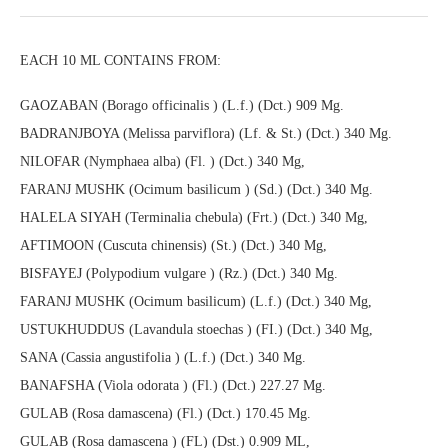
EACH 10 ML CONTAINS FROM:
GAOZABAN (Borago officinalis ) (L.f.) (Dct.) 909 Mg.
BADRANJBOYA (Melissa parviflora) (Lf. & St.) (Dct.) 340 Mg.
NILOFAR (Nymphaea alba) (Fl. ) (Dct.) 340 Mg,
FARANJ MUSHK (Ocimum basilicum ) (Sd.) (Dct.) 340 Mg.
HALELA SIYAH (Terminalia chebula) (Frt.) (Dct.) 340 Mg,
AFTIMOON (Cuscuta chinensis) (St.) (Dct.) 340 Mg,
BISFAYEJ (Polypodium vulgare ) (Rz.) (Dct.) 340 Mg.
FARANJ MUSHK (Ocimum basilicum) (L.f.) (Dct.) 340 Mg,
USTUKHUDDUS (Lavandula stoechas ) (FI.) (Dct.) 340 Mg,
SANA (Cassia angustifolia ) (L.f.) (Dct.) 340 Mg.
BANAFSHA (Viola odorata ) (Fl.) (Dct.) 227.27 Mg.
GULAB (Rosa damascena) (Fl.) (Dct.) 170.45 Mg.
GULAB (Rosa damascena ) (FL) (Dst.) 0.909 ML,