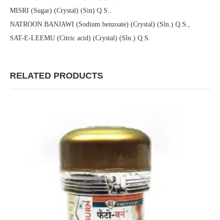
MISRI (Sugar) (Crystal) (Sin) Q.S..
NATROON BANJAWI (Sodium benzoate) (Crystal) (Sln.) Q.S.,
SAT-E-LEEMU (Citric acid) (Crystal) (Sln.) Q.S.
RELATED PRODUCTS