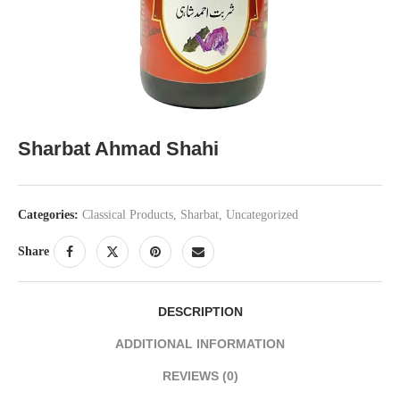
Sharbat Ahmad Shahi
Categories:
Classical Products
,
Sharbat
,
Uncategorized
Share
DESCRIPTION
ADDITIONAL INFORMATION
REVIEWS (0)