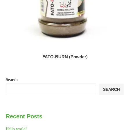
FATO-BURN (Powder)
Search
SEARCH
Recent Posts
Hello world!