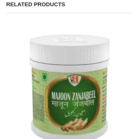
RELATED PRODUCTS