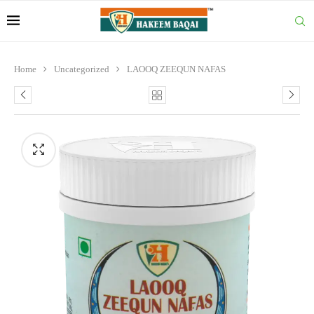
Home
Uncategorized
LAOOQ ZEEQUN NAFAS