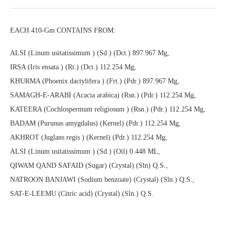
EACH 410-Gm CONTAINS FROM:
ALSI (Linum usitatissimum ) (Sd.) (Dct.) 897.967 Mg,
IRSA (Iris ensata ) (Rt.) (Dct.) 112.254 Mg,
KHURMA (Phoenix dactylifera ) (Frt.) (Pdr.) 897.967 Mg,
SAMAGH-E-ARABI (Acacia arabica) (Rsn.) (Pdr.) 112.254 Mg,
KATEERA (Cochlospermum religiosum ) (Rsn.) (Pdr.) 112.254 Mg,
BADAM (Purunus amygdalus) (Kernel) (Pdr.) 112.254 Mg,
AKHROT (Juglans regis ) (Kernel) (Pdr.) 112.254 Mg,
ALSI (Linum usitatissimum ) (Sd.) (Oil) 0.448 ML,
QIWAM QAND SAFAID (Sugar) (Crystal) (Sln) Q.S.,
NATROON BANJAWI (Sodium benzoate) (Crystal) (Sln.) Q.S.,
SAT-E-LEEMU (Citric acid) (Crystal) (Sln.) Q.S.