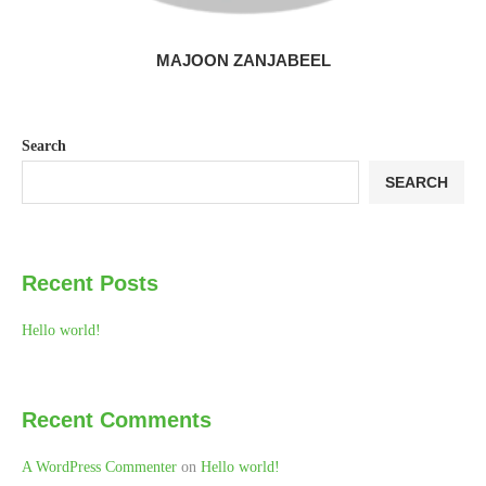
MAJOON ZANJABEEL
Search
SEARCH
Recent Posts
Hello world!
Recent Comments
A WordPress Commenter
on
Hello world!