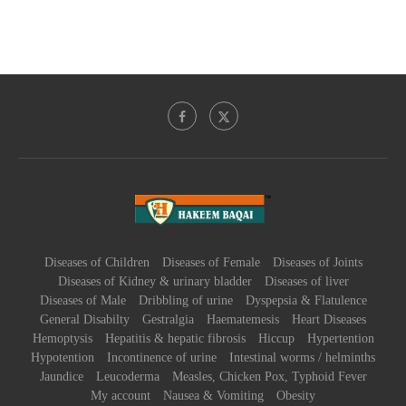
Diseases of Children
Diseases of Female
Diseases of Joints
Diseases of Kidney & urinary bladder
Diseases of liver
Diseases of Male
Dribbling of urine
Dyspepsia & Flatulence
General Disabilty
Gestralgia
Haematemesis
Heart Diseases
Hemoptysis
Hepatitis & hepatic fibrosis
Hiccup
Hypertention
Hypotention
Incontinence of urine
Intestinal worms / helminths
Jaundice
Leucoderma
Measles, Chicken Pox, Typhoid Fever
My account
Nausea & Vomiting
Obesity