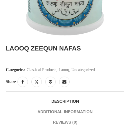
LAOOQ ZEEQUN NAFAS
Categories:
Classical Products
,
Laooq
,
Uncategorized
Share
DESCRIPTION
ADDITIONAL INFORMATION
REVIEWS (0)