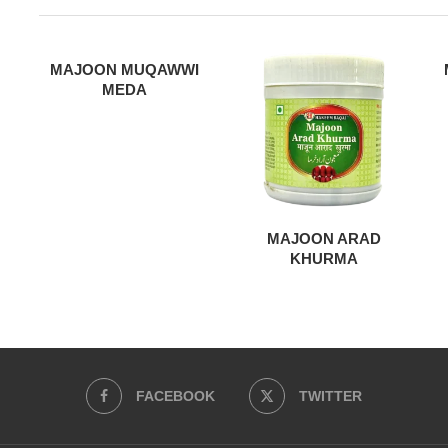
MAJOON MUQAWWI
MEDA
MAJOON ARAD
KHURMA
FACEBOOK
TWITTER