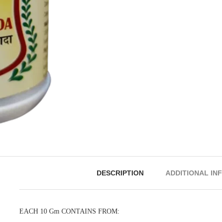
DESCRIPTION
ADDITIONAL IN
EACH 10 Gm CONTAINS FROM: