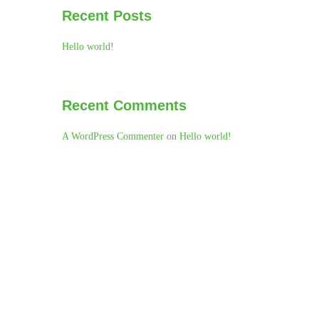
Recent Posts
Hello world!
Recent Comments
A WordPress Commenter
on
Hello world!