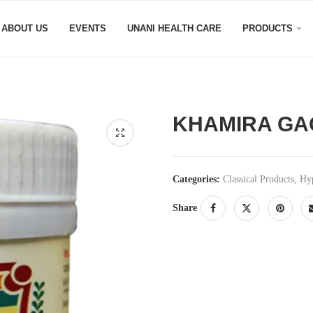
ABOUT US
EVENTS
UNANI HEALTH CARE
PRODUCTS
KHAMIRA GA
Categories:
Classical Products
,
Hyp
Share