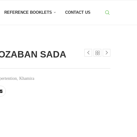
REFERENCE BOOKLETS
CONTACT US
OZABAN SADA
ertention
,
Khamira