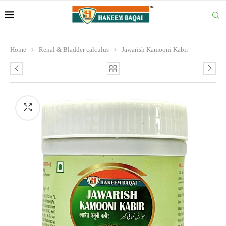
Home
Renal & Bladder calculus
Jawarish Kamooni Kabir