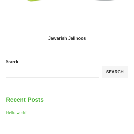
Jawarish Jalinoos
Search
SEARCH
Recent Posts
Hello world!