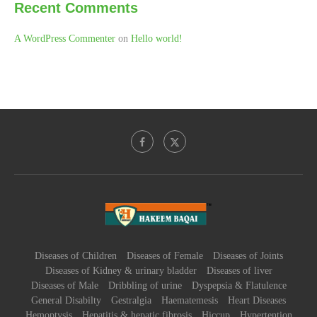
Recent Comments
A WordPress Commenter
on
Hello world!
Diseases of Children
Diseases of Female
Diseases of Joints
Diseases of Kidney & urinary bladder
Diseases of liver
Diseases of Male
Dribbling of urine
Dyspepsia & Flatulence
General Disabilty
Gestralgia
Haematemesis
Heart Diseases
Hemoptysis
Hepatitis & hepatic fibrosis
Hiccup
Hypertention