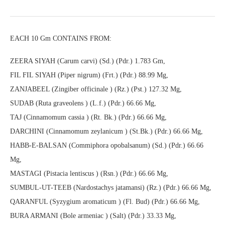
EACH 10 Gm CONTAINS FROM:
ZEERA SIYAH (Carum carvi) (Sd.) (Pdr.) 1.783 Gm,
FIL FIL SIYAH (Piper nigrum) (Frt.) (Pdr.) 88.99 Mg,
ZANJABEEL (Zingiber officinale ) (Rz.) (Pst.) 127.32 Mg,
SUDAB (Ruta graveolens ) (L.f.) (Pdr.) 66.66 Mg,
TAJ (Cinnamomum cassia ) (Rt. Bk.) (Pdr.) 66.66 Mg,
DARCHINI (Cinnamomum zeylanicum ) (St.Bk.) (Pdr.) 66.66 Mg,
HABB-E-BALSAN (Commiphora opobalsanum) (Sd.) (Pdr.) 66.66
Mg,
MASTAGI (Pistacia lentiscus ) (Rsn.) (Pdr.) 66.66 Mg,
SUMBUL-UT-TEEB (Nardostachys jatamansi) (Rz.) (Pdr.) 66.66 Mg,
QARANFUL (Syzygium aromaticum ) (Fl. Bud) (Pdr.) 66.66 Mg,
BURA ARMANI (Bole armeniac ) (Salt) (Pdr.) 33.33 Mg,