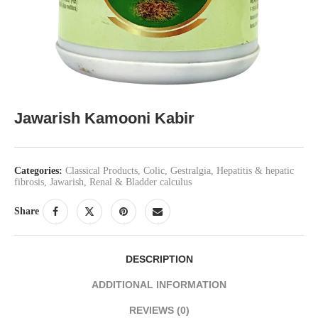
Jawarish Kamooni Kabir
Categories:
Classical Products
,
Colic
,
Gestralgia
,
Hepatitis & hepatic
fibrosis
,
Jawarish
,
Renal & Bladder calculus
Share
DESCRIPTION
ADDITIONAL INFORMATION
REVIEWS (0)