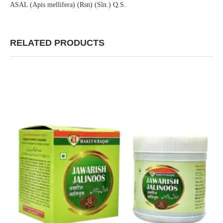
ASAL (Apis mellifera) (Rsn) (Sln.) Q.S.
RELATED PRODUCTS