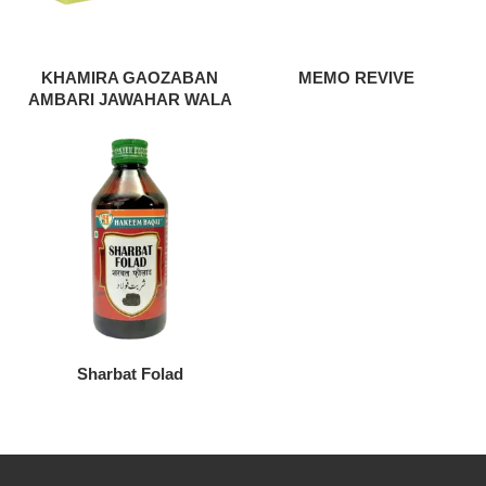
KHAMIRA GAOZABAN
MEMO REVIVE
AMBARI JAWAHAR WALA
Sharbat Folad