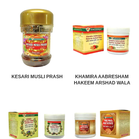
KESARI MUSLI PRASH
KHAMIRA AABRESHAM
HAKEEM ARSHAD WALA