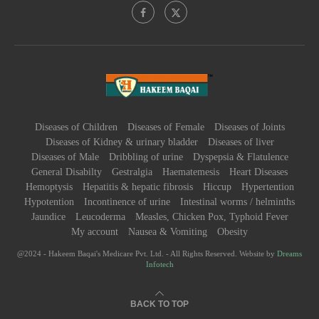
Diseases of Children
Diseases of Female
Diseases of Joints
Diseases of Kidney & urinary bladder
Diseases of liver
Diseases of Male
Dribbling of urine
Dyspepsia & Flatulence
General Disabilty
Gestralgia
Haematemesis
Heart Diseases
Hemoptysis
Hepatitis & hepatic fibrosis
Hiccup
Hypertention
Hypotention
Incontinence of urine
Intestinal worms / helminths
Jaundice
Leucoderma
Measles, Chicken Pox, Typhoid Fever
My account
Nausea & Vomiting
Obesity
@2024 - Hakeem Baqai's Medicare Pvt. Ltd. - All Rights Reserved. Website by
Dreams
Infotech
BACK TO TOP