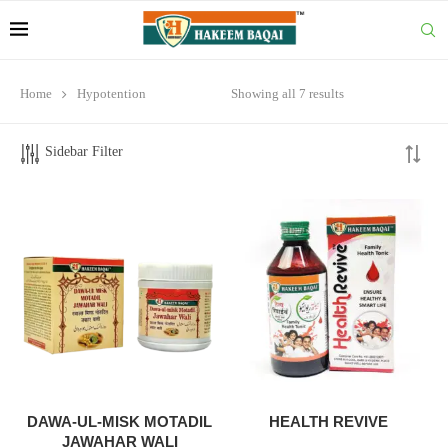
Home
Hypotention
Showing all 7 results
Sidebar Filter
DAWA-UL-MISK MOTADIL
HEALTH REVIVE
JAWAHAR WALI