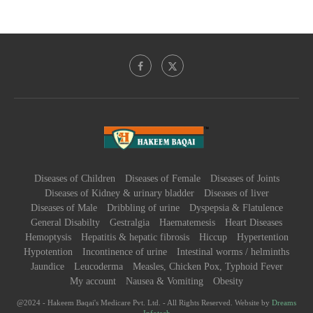
Diseases of Children
Diseases of Female
Diseases of Joints
Diseases of Kidney & urinary bladder
Diseases of liver
Diseases of Male
Dribbling of urine
Dyspepsia & Flatulence
General Disabilty
Gestralgia
Haematemesis
Heart Diseases
Hemoptysis
Hepatitis & hepatic fibrosis
Hiccup
Hypertention
Hypotention
Incontinence of urine
Intestinal worms / helminths
Jaundice
Leucoderma
Measles, Chicken Pox, Typhoid Fever
My account
Nausea & Vomiting
Obesity
@2024 - Hakeem Baqai's Medicare Pvt. Ltd. - All Rights Reserved. Website by
Dreams