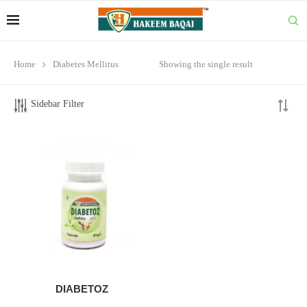
Home
Diabetes Mellitus
Showing the single result
Sidebar Filter
DIABETOZ