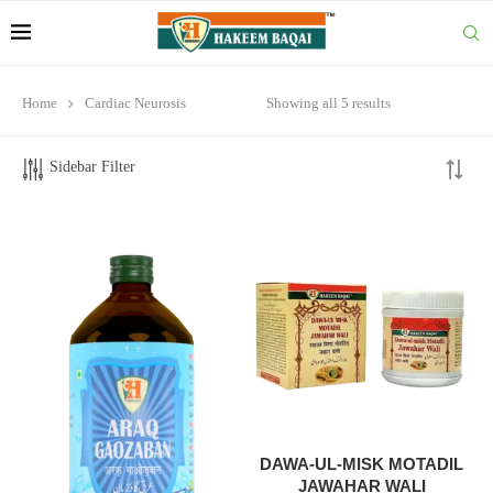
Home
Cardiac Neurosis
Showing all 5 results
Sidebar Filter
DAWA-UL-MISK MOTADIL
JAWAHAR WALI