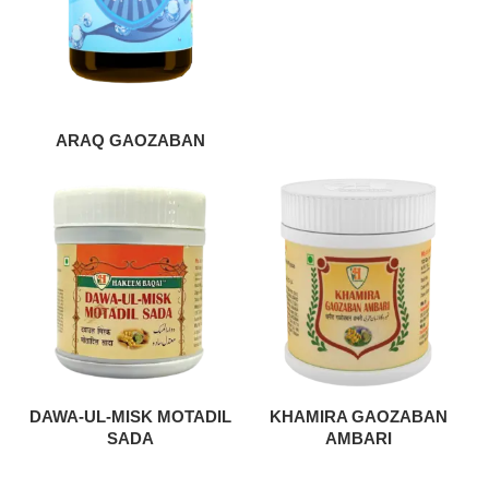
ARAQ GAOZABAN
DAWA-UL-MISK MOTADIL
KHAMIRA GAOZABAN
SADA
AMBARI