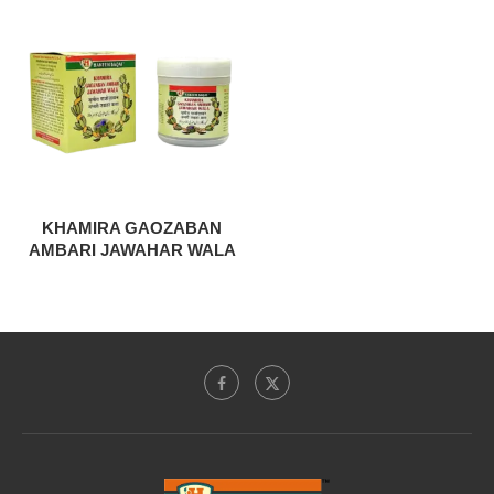
KHAMIRA GAOZABAN
AMBARI JAWAHAR WALA